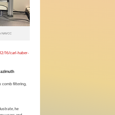
he NAVCC
2/16/carl-haber-
t azimuth
comb filtering,
lustrate, he
any years and