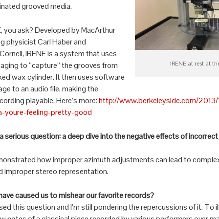
inated grooved media.
E, you ask? Developed by MacArthur
g physicist Carl Haber and
Cornell, IRENE is a system that uses
IRENE at rest at t
maging to “capture” the grooves from
cked wax cylinder. It then uses software
age to an audio file, making the
cording playable. Here’s more:
http://www.berkeleyside.com/2013/1
a-youre-feeling-pretty-good
serious question: a deep dive into the negative effects of incorrec
onstrated how improper azimuth adjustments can lead to complex 
d improper stereo representation.
have caused us to mishear our favorite records?
 this question and I’m still pondering the repercussions of it. To il
few notes of a classical piece recorded by various performers over m