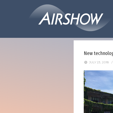
New technology
JULY 23, 2018