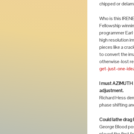
chipped or delam
Who is this IREN
Fellowship winnin
programmer Earl 
high resolution i
pieces like a cra
to convert the im
otherwise-lost re
get-just-one-ide
I must AZIMUTH a 
adjustment.
Richard Hess dem
phase shifting an
Could lathe drag 
George Blood posed
played the first 