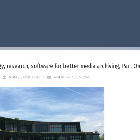
, research, software for better media archiving, Part O
/
ANN BLONSTON
/
ANNA FRICK
,
NEWS