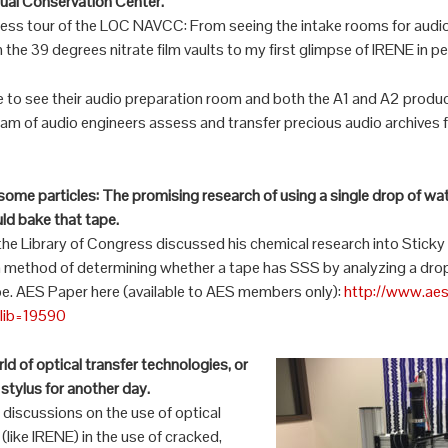
sual Conservation Center.
cess tour of the LOC NAVCC: From seeing the intake rooms for audio
n the 39 degrees nitrate film vaults to my first glimpse of IRENE in p
e to see their audio preparation room and both the A1 and A2 prod
m of audio engineers assess and transfer precious audio archives 
ome particles: The promising research of using a single drop of wa
ld bake that tape.
the Library of Congress discussed his chemical research into Stic
a method of determining whether a tape has SSS by analyzing a drop
pe. AES Paper here (available to AES members only):
http://www.aes
elib=19590
d of optical transfer technologies, or
stylus for another day.
discussions on the use of optical
(like IRENE) in the use of cracked,