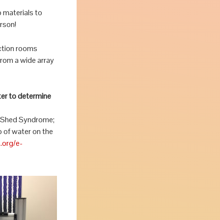
 materials to
erson!
uction rooms
from a wide array
ter to determine
ky Shed Syndrome;
 of water on the
.org/e-