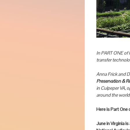
In PART ONE of h
transfer technol
Anna Frick and D
Preservation & R
in Culpeper VA, 
around the world,
Here is Part One 
June in Virginia i