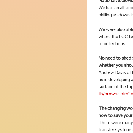
National Audiovi
We had an all-ac
chilling us down i
We were also abl
where the LOC tea
of collections.
No need to shed s
whether you shou
Andrew Davis of 
he is developing 
surface of the ta
lib/browse.cfm?
The changing worl
how to save your 
There were many 
transfer systems 