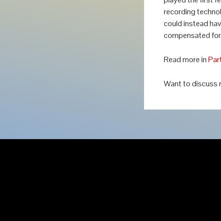
recording technol
could instead hav
compensated for 
Read more in
Par
Want to discuss 