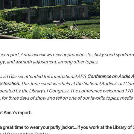
er report, Anna overviews new approaches to sticky shed syndrome
ogy, and azimuth adjustment. among other topics.
avid Glasser attended the International AES
Conference on Audio Ar
estoration.
The June event was held at the National Audiovisual Con
operated by the Library of Congress. The conference welcomed 170 
 for three days of show and tell on one of our favorite topics, media 
of Anna’s report:
s a great time to wear your puffy jacket… if you work at the Library o