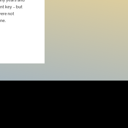
nt key – but
were not
ne.