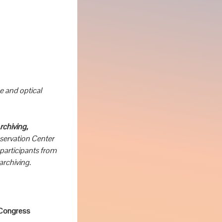
 and optical
chiving,
servation Center
participants from
archiving.
f Congress