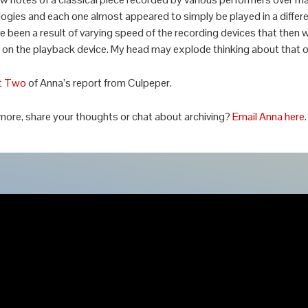
ogies and each one almost appeared to simply be played in a differe
e been a result of varying speed of the recording devices that then 
on the playback device. My head may explode thinking about that o
t Two
of Anna’s report from Culpeper.
more, share your thoughts or chat about archiving?
Email Anna here
.
© 2026 Airshow Mastering ::
Our Privacy Policy